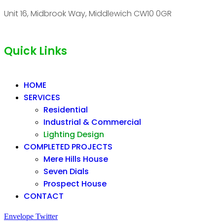
Unit 16, Midbrook Way, Middlewich CW10 0GR
Quick Links
HOME
SERVICES
Residential
Industrial & Commercial
Lighting Design
COMPLETED PROJECTS
Mere Hills House
Seven Dials
Prospect House
CONTACT
Envelope
Twitter