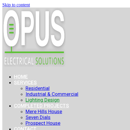
Skip to content
HOME
SERVICES
Residential
Industrial & Commercial
Lighting Design
COMPLETED PROJECTS
Mere Hills House
Seven Dials
Prospect House
CONTACT