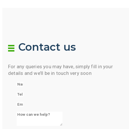
Contact us
For any queries you may have, simply fill in your
details and we’ll be in touch very soon