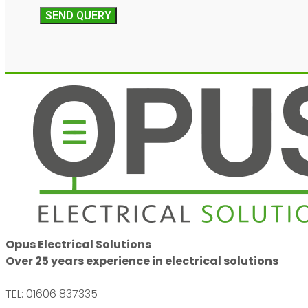
SEND QUERY
Opus Electrical Solutions
Over 25 years experience in electrical solutions
TEL: 01606 837335