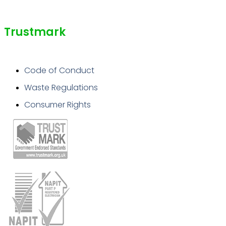
Trustmark
Code of Conduct
Waste Regulations
Consumer Rights