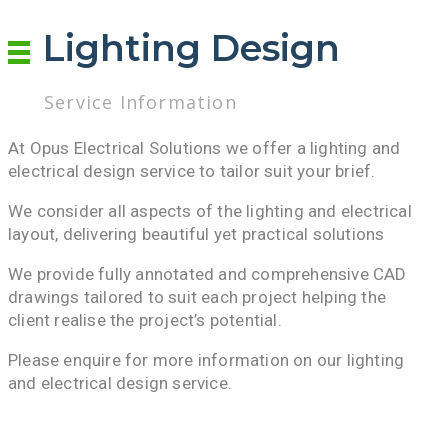
Lighting Design
Service Information
At Opus Electrical Solutions we offer a lighting and
electrical design service to tailor suit your brief.
We consider all aspects of the lighting and electrical
layout, delivering beautiful yet practical solutions
We provide fully annotated and comprehensive CAD
drawings tailored to suit each project helping the
client realise the project’s potential.
Please enquire for more information on our lighting
and electrical design service.