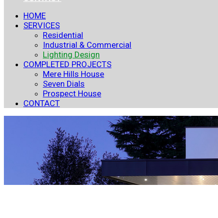
HOME
SERVICES
Residential
Industrial & Commercial
Lighting Design
COMPLETED PROJECTS
Mere Hills House
Seven Dials
Prospect House
CONTACT